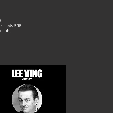
d.
r exceeds 5GB
ments).