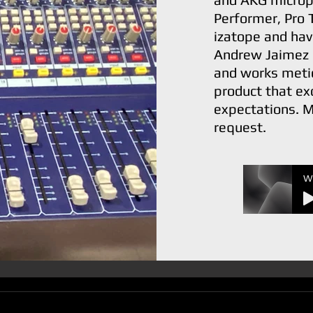
Performer, Pro 
izatope and hav
Andrew Jaimez 
and works metic
product that ex
expectations. M
request.
W