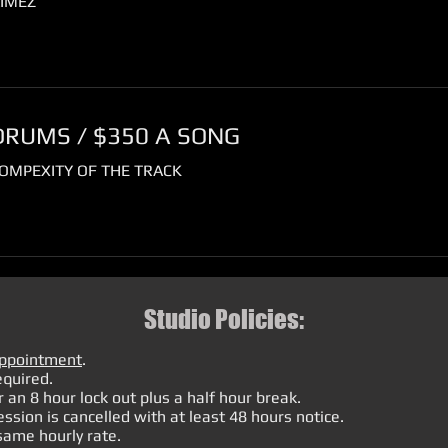
IMEZ
DRUMS / $350 A SONG
OMPEXITY OF THE TRACK
Studio Policies:
appointment
.
equired.
 an 8 hour lock out plus a half hour break.
ession is cancelled with at least 48 hours notice.
 same hourly rate.