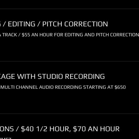
/ EDITING / PITCH CORRECTION
 TRACK / $55 AN HOUR FOR EDITING AND PITCH CORRECTIO
KAGE WITH STUDIO RECORDING
 MULTI CHANNEL AUDIO RECORDING STARTING AT $650
NS / $40 1/2 HOUR, $70 AN HOUR