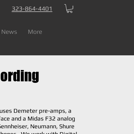
323-864-4401
 News
More
cording
uses Demeter pre-amps, a
face and a Midas F32 analog
Sennheiser, Neumann, Shure
hones. We work with Digital