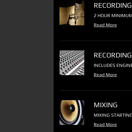
RECORDING
2 HOUR MINIMUM
Read More
RECORDING
INCLUDES ENGIN
Read More
MIXING
MIXING STARTING
Read More