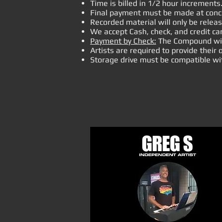
Time is billed in 1/2 hour increments
Final payment must be made at concl
Recorded material will only be relea
We accept Cash, check, and credit ca
Payment by Check:
The Compound will 
Artists are required to provide thei
Storage drive must b
e compatible wi