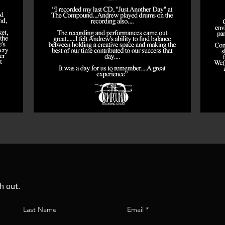
h out.
Last Name
Email