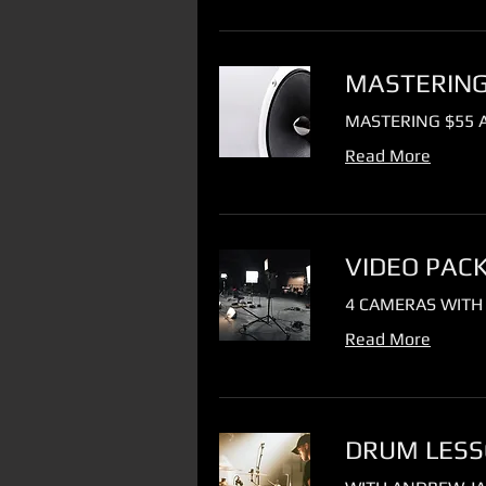
MASTERING 
MASTERING $55 A
Read More
VIDEO PAC
4 CAMERAS WITH
Read More
DRUM LESSO