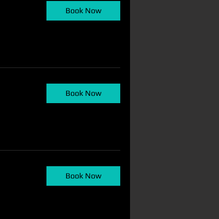
Book Now
Book Now
Book Now