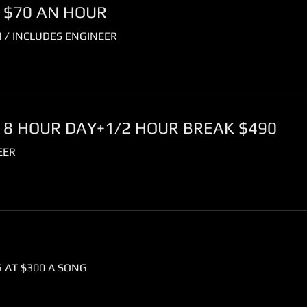
 $70 AN HOUR
 / INCLUDES ENGINEER
 8 HOUR DAY+1/2 HOUR BREAK $490
EER
 AT $300 A SONG