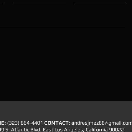
E:
(323) 864-4401
CONTACT: a
ndresjmez66@gmail.co
9 S. Atlantic Blvd. East Los Angeles, California 90022