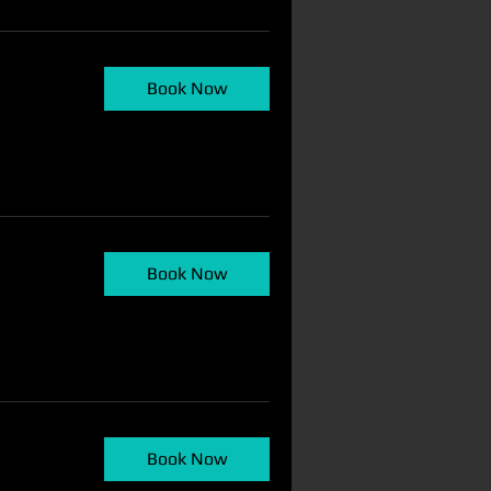
Book Now
N
Book Now
Book Now