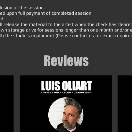
.
usion of the session.
sed upon full payment of completed session.
rd
release the material to the artist when the check has cleare
r own storage drive for sessions longer than one month and/o
th the studio's equipment (Please contact us for exact require
Reviews