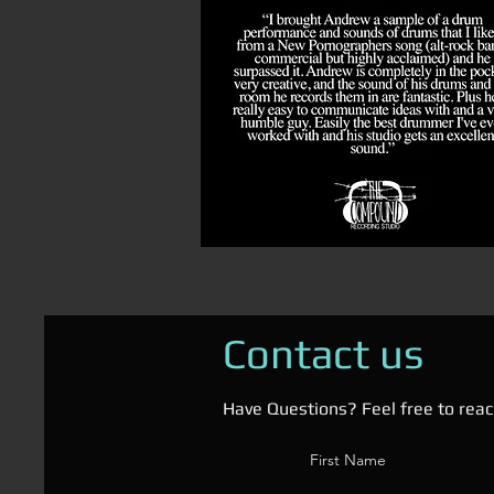
Contact us
Have Questions? Feel free to reac
First Name