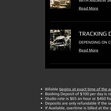
WITH ANDREW JA
Read More
TRACKING 
DEPENDING ON C
Read More
Billable
begins at exact time of the 
Booking Deposit of $100 per day is r
Studio rate is $65 an hour or $460
for
Deposits are only refundable if the s
If Available, overtime is billed at the