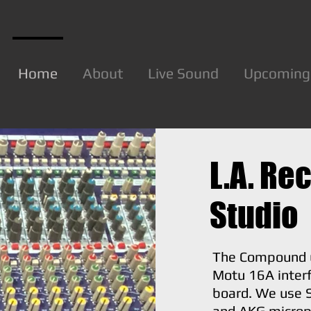
Home
About
Live Sound
Upcoming
L.A. Re
Studio
The Compound 
Motu 16A inter
board. We use 
and AKG microp