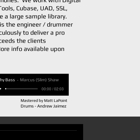
Tools, Cubase, UAD, SSL,
e a large sample library.
is the engineer / drummer
ulously to deliver a pro
ceeds the clients
ore info available upon
hy Bass
Marcus (Slim) Shaw
00:00 / 02:03
Mastered by Matt LaPoint
Drums - Andrew Jaimez