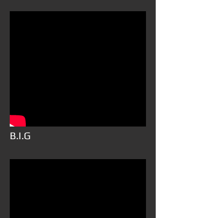
B.I.G