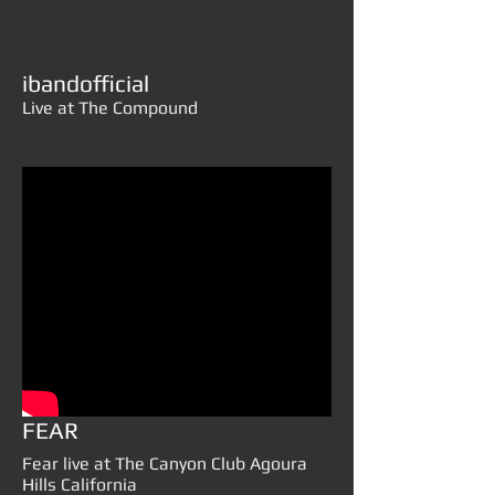
ibandofficial
Live at The Compound
FEAR
Fear live at The Canyon Club Agoura
Hills California