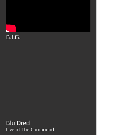
B.I.G.
Blu Dred
Live at The Compound