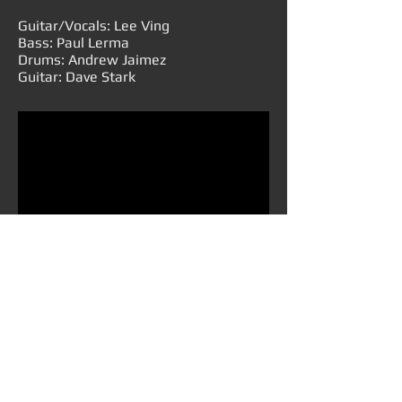
Guitar/Vocals: Lee Ving
Bass: Paul Lerma
Drums: Andrew Jaimez
Guitar: Dave Stark
B.I.G