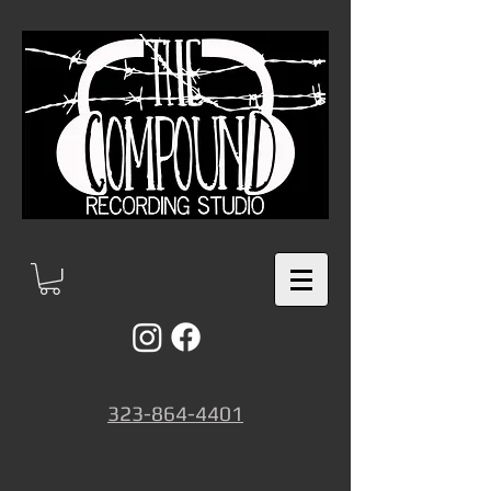
323-864-4401