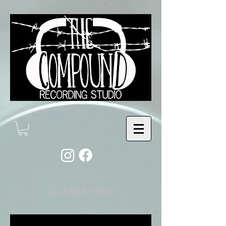
323-864-4401