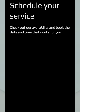
Schedule your
service
Check out our availability and book the
date and time that works for you