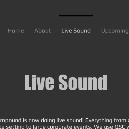
Home
About
Live Sound
Upcoming
Live Sound
mpound is now doing live sound! Everything from 
te setting to large corporate events. We use QSC 