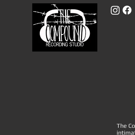
The Co
intima