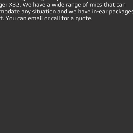
ger X32. We have a wide range of mics that can
odate any situation and we have in-ear package
. You can email or call for a quote.