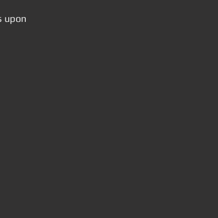
s upon