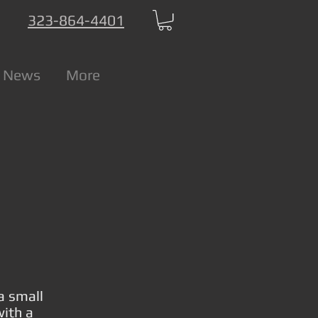
323-864-4401
 News
More
a small
with a